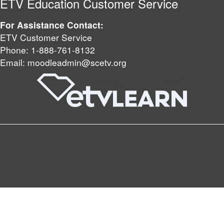
ETV Education Customer Service
For Assistance Contact:
ETV Customer Service
Phone:
1-888-761-8132
Email:
moodleadmin@scetv.org