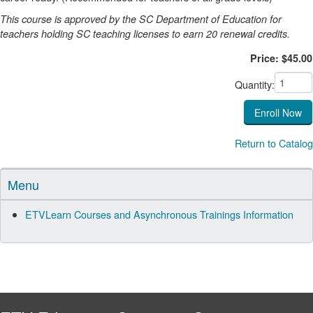
This course is approved by the SC Department of Education for
teachers holding SC teaching licenses to earn 20 renewal credits.
Price: $45.00
Quantity:
Return to Catalog
Menu
ETVLearn Courses and Asynchronous Trainings Information