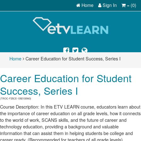
Home
Sign In
= (0)
Home
Career Education for Student Success, Series I
Career Education for Student
Success, Series I
(TROC-F25CE-1392130943)
Course Description: In this ETV LEARN course, educators learn about
the importance of career education on all grade levels, how it connects
to the world of work, SCANS skills, and the future of career and
technology education, providing a background and valuable
information that can assist them in helping students be college and
career ready. (Recommended for teachers of all grade levels)